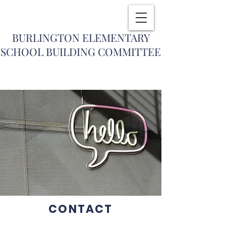
BURLINGTON ELEMENTARY
SCHOOL BUILDING COMMITTEE
CONTACT