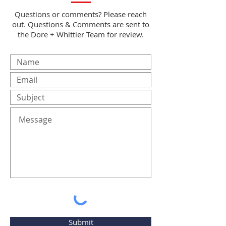
Questions or comments? Please reach
out. Questions & Comments are sent to
the Dore + Whittier Team for review.
Submit