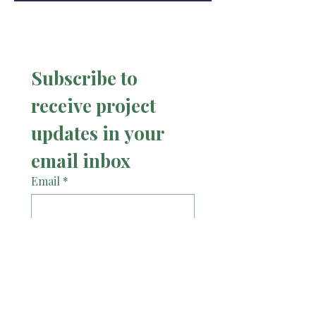
Subscribe to 
receive project 
updates in your 
email inbox
Email
*
Subscribe
I want to receive project 
updates